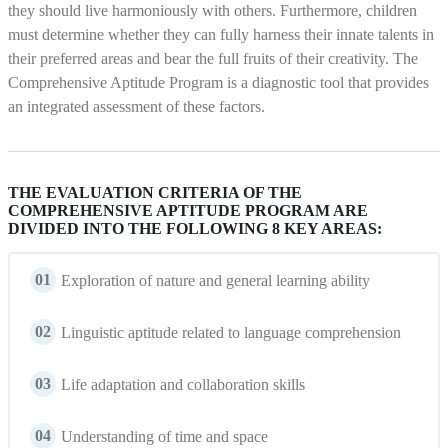
they should live harmoniously with others. Furthermore, children
must determine whether they can fully harness their innate talents in
their preferred areas and bear the full fruits of their creativity. The
Comprehensive Aptitude Program is a diagnostic tool that provides
an integrated assessment of these factors.
THE EVALUATION CRITERIA OF THE
COMPREHENSIVE APTITUDE PROGRAM ARE
DIVIDED INTO THE FOLLOWING 8 KEY AREAS:
01
Exploration of nature and general learning ability
02
Linguistic aptitude related to language comprehension
03
Life adaptation and collaboration skills
04
Understanding of time and space