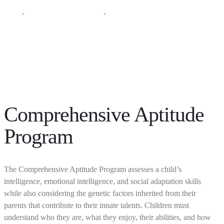
Diagnostic Education Program
Comprehensive Aptitude Program
Comprehensive Aptitude
Program
The Comprehensive Aptitude Program assesses a child’s
intelligence, emotional intelligence, and social adaptation skills
while also considering the genetic factors inherited from their
parents that contribute to their innate talents. Children must
understand who they are, what they enjoy, their abilities, and how