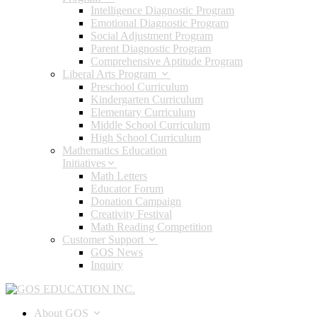
Intelligence Diagnostic Program
Emotional Diagnostic Program
Social Adjustment Program
Parent Diagnostic Program
Comprehensive Aptitude Program
Liberal Arts Program
Preschool Curriculum
Kindergarten Curriculum
Elementary Curriculum
Middle School Curriculum
High School Curriculum
Mathematics Education
Initiatives
Math Letters
Educator Forum
Donation Campaign
Creativity Festival
Math Reading Competition
Customer Support
GOS News
Inquiry
About GOS