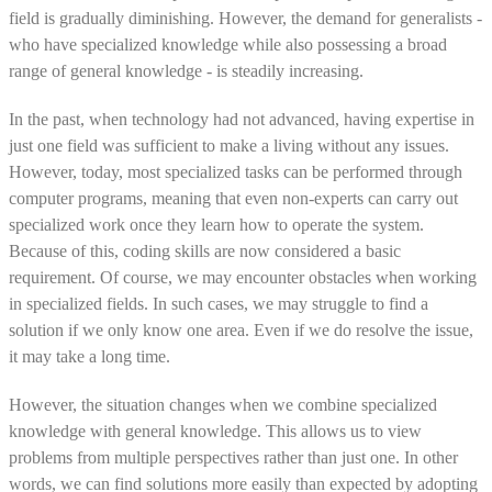
field is gradually diminishing. However, the demand for generalists -
who have specialized knowledge while also possessing a broad
range of general knowledge - is steadily increasing.
In the past, when technology had not advanced, having expertise in
just one field was sufficient to make a living without any issues.
However, today, most specialized tasks can be performed through
computer programs, meaning that even non-experts can carry out
specialized work once they learn how to operate the system.
Because of this, coding skills are now considered a basic
requirement. Of course, we may encounter obstacles when working
in specialized fields. In such cases, we may struggle to find a
solution if we only know one area. Even if we do resolve the issue,
it may take a long time.
However, the situation changes when we combine specialized
knowledge with general knowledge. This allows us to view
problems from multiple perspectives rather than just one. In other
words, we can find solutions more easily than expected by adopting