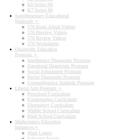
K6 Series 96
K7 Series 96
Supplementary Educational
Materials
576 Read-Aloud Videos
576 Preview Videos
576 Review Videos
576 Worksheets
Diagnostic Education
Program
Intelligence Diagnostic Program
Emotional Diagnostic Program
Social Adjustment Program
Parent Diagnostic Program
Comprehensive Aptitude Program
Liberal Arts Program
Preschool Curriculum
Kindergarten Curriculum
Elementary Curriculum
Middle School Curriculum
High School Curriculum
Mathematics Education
Initiatives
Math Letters
Educator Forum