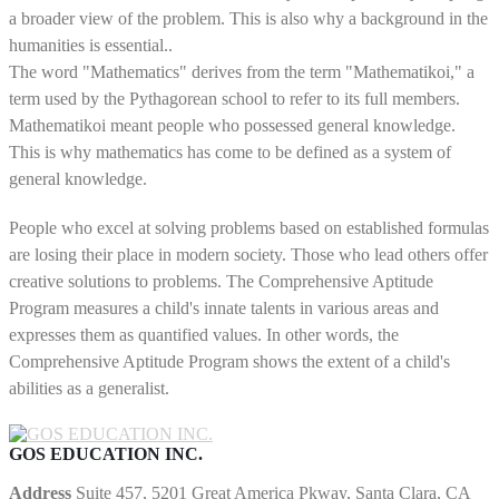
a broader view of the problem. This is also why a background in the
humanities is essential..
The word "Mathematics" derives from the term "Mathematikoi," a
term used by the Pythagorean school to refer to its full members.
Mathematikoi meant people who possessed general knowledge.
This is why mathematics has come to be defined as a system of
general knowledge.
People who excel at solving problems based on established formulas
are losing their place in modern society. Those who lead others offer
creative solutions to problems. The Comprehensive Aptitude
Program measures a child's innate talents in various areas and
expresses them as quantified values. In other words, the
Comprehensive Aptitude Program shows the extent of a child's
abilities as a generalist.
GOS EDUCATION INC.
Address
Suite 457, 5201 Great America Pkway, Santa Clara, CA