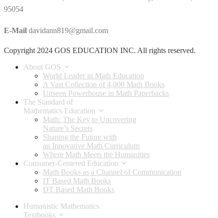
95054
E-Mail
davidann819@gmail.com
Copyright 2024 GOS EDUCATION INC. All rights reserved.
About GOS
World Leader in Math Education
A Vast Collection of 4,000 Math Books
Unseen Powerhouse in Math Paperbacks
The Standard of
Mathematics Education
Math: The Key to Uncovering
Nature’s Secrets
Shaping the Future with
an Innovative Math Curriculum
Where Math Meets the Humanities
Consumer-Centered Education
Math Books as a Channel of Communication
IT Based Math Books
DT Based Math Books
Humanistic Mathematics
Textbooks