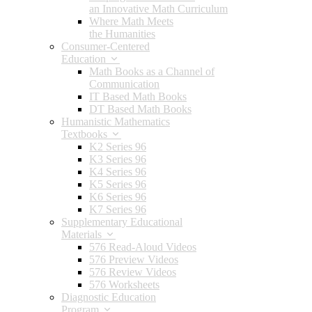
an Innovative Math Curriculum
Where Math Meets
the Humanities
Consumer-Centered
Education
Math Books as a Channel of
Communication
IT Based Math Books
DT Based Math Books
Humanistic Mathematics
Textbooks
K2 Series 96
K3 Series 96
K4 Series 96
K5 Series 96
K6 Series 96
K7 Series 96
Supplementary Educational
Materials
576 Read-Aloud Videos
576 Preview Videos
576 Review Videos
576 Worksheets
Diagnostic Education
Program