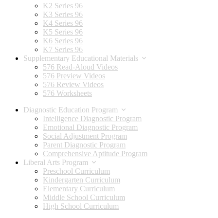
K2 Series 96
K3 Series 96
K4 Series 96
K5 Series 96
K6 Series 96
K7 Series 96
Supplementary Educational Materials
576 Read-Aloud Videos
576 Preview Videos
576 Review Videos
576 Worksheets
Diagnostic Education Program
Intelligence Diagnostic Program
Emotional Diagnostic Program
Social Adjustment Program
Parent Diagnostic Program
Comprehensive Aptitude Program
Liberal Arts Program
Preschool Curriculum
Kindergarten Curriculum
Elementary Curriculum
Middle School Curriculum
High School Curriculum