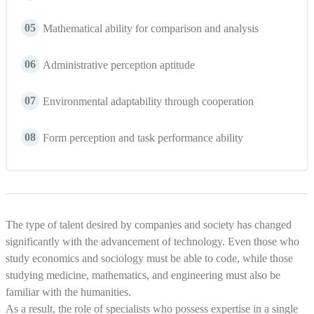
05
Mathematical ability for comparison and analysis
06
Administrative perception aptitude
07
Environmental adaptability through cooperation
08
Form perception and task performance ability
The type of talent desired by companies and society has changed
significantly with the advancement of technology. Even those who
study economics and sociology must be able to code, while those
studying medicine, mathematics, and engineering must also be
familiar with the humanities.
As a result, the role of specialists who possess expertise in a single