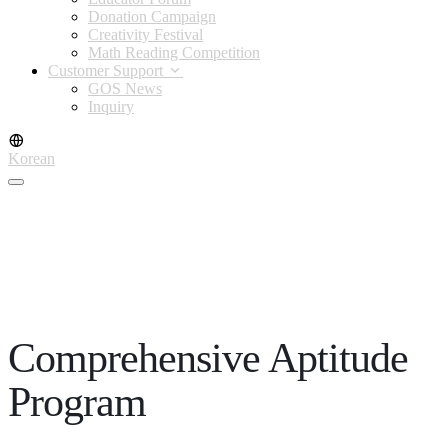
Donation Campaign
Creativity Festival
Math Reading Competition
Customer Support
GOS News
Inquiry
Korean
Comprehensive Aptitude
Program