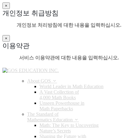
×
개인정보 취급방침
개인정보 처리방침에 대한 내용을 입력하십시오.
×
이용약관
서비스 이용약관에 대한 내용을 입력하십시오.
About GOS
World Leader in Math Education
A Vast Collection of
4,000 Math Books
Unseen Powerhouse in
Math Paperbacks
The Standard of
Mathematics Education
Math: The Key to Uncovering
Nature’s Secrets
Shaping the Future with