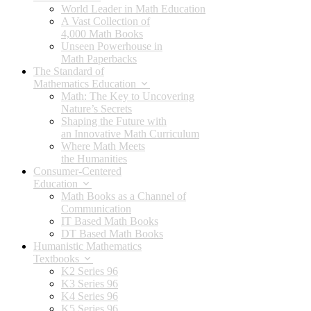
World Leader in Math Education
A Vast Collection of
4,000 Math Books
Unseen Powerhouse in
Math Paperbacks
The Standard of
Mathematics Education
Math: The Key to Uncovering
Nature’s Secrets
Shaping the Future with
an Innovative Math Curriculum
Where Math Meets
the Humanities
Consumer-Centered
Education
Math Books as a Channel of
Communication
IT Based Math Books
DT Based Math Books
Humanistic Mathematics
Textbooks
K2 Series 96
K3 Series 96
K4 Series 96
K5 Series 96