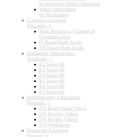
an Innovative Math Curriculum
Where Math Meets
the Humanities
Consumer-Centered
Education
Math Books as a Channel of
Communication
IT Based Math Books
DT Based Math Books
Humanistic Mathematics
Textbooks
K2 Series 96
K3 Series 96
K4 Series 96
K5 Series 96
K6 Series 96
K7 Series 96
Supplementary Educational
Materials
576 Read-Aloud Videos
576 Preview Videos
576 Review Videos
576 Worksheets
Diagnostic Education
Program