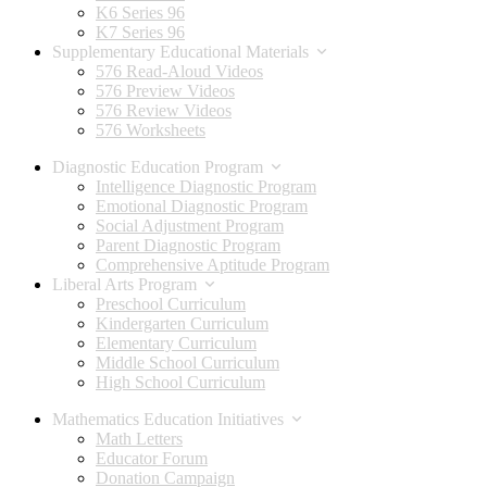
K6 Series 96
K7 Series 96
Supplementary Educational Materials
576 Read-Aloud Videos
576 Preview Videos
576 Review Videos
576 Worksheets
Diagnostic Education Program
Intelligence Diagnostic Program
Emotional Diagnostic Program
Social Adjustment Program
Parent Diagnostic Program
Comprehensive Aptitude Program
Liberal Arts Program
Preschool Curriculum
Kindergarten Curriculum
Elementary Curriculum
Middle School Curriculum
High School Curriculum
Mathematics Education Initiatives
Math Letters
Educator Forum
Donation Campaign