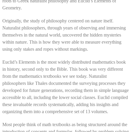
roots to Greek naturalist philosophy and Euclid’s Elements of
Geometry.
Originally, the study of philosophy centered on nature itself.
Naturalist philosophers, through years of observing and immersing
themselves in the natural world, uncovered the hidden mysteries
within nature. This is how they were able to measure everything
using only stakes and ropes without markings.
Euclid’s Elements is the most widely distributed mathematics book
in history, second only to the Bible. This book was very different
from the mathematics textbooks we see today. Naturalist
philosophers like Thales documented the surveying processes they
developed for future generations, recording them in simple language
accessible to all, including the lower social classes. Euclid compiled
these invaluable records systematically, adding his insights and
organizing them into a comprehensive set of 13 volumes.
Most people think of math textbooks as being structured around the
introduction of concepts and formulas, followed by problem-solving