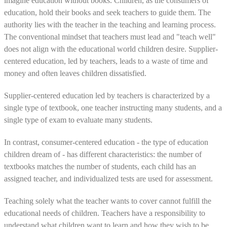
imagine education without books. Children, as the consumers of
education, hold their books and seek teachers to guide them. The
authority lies with the teacher in the teaching and learning process.
The conventional mindset that teachers must lead and "teach well"
does not align with the educational world children desire. Supplier-
centered education, led by teachers, leads to a waste of time and
money and often leaves children dissatisfied.
Supplier-centered education led by teachers is characterized by a
single type of textbook, one teacher instructing many students, and a
single type of exam to evaluate many students.
In contrast, consumer-centered education - the type of education
children dream of - has different characteristics: the number of
textbooks matches the number of students, each child has an
assigned teacher, and individualized tests are used for assessment.
Teaching solely what the teacher wants to cover cannot fulfill the
educational needs of children. Teachers have a responsibility to
understand what children want to learn and how they wish to be