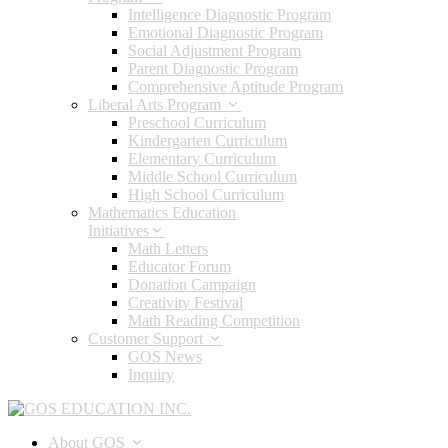
Intelligence Diagnostic Program
Emotional Diagnostic Program
Social Adjustment Program
Parent Diagnostic Program
Comprehensive Aptitude Program
Liberal Arts Program
Preschool Curriculum
Kindergarten Curriculum
Elementary Curriculum
Middle School Curriculum
High School Curriculum
Mathematics Education
Initiatives
Math Letters
Educator Forum
Donation Campaign
Creativity Festival
Math Reading Competition
Customer Support
GOS News
Inquiry
About GOS