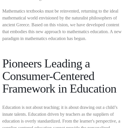
Mathematics textbooks must be reinvented, returning to the ideal
mathematical world envisioned by the naturalist philosophers of
ancient Greece. Based on this vision, we have developed content
that embodies this new approach to mathematics education. A new
paradigm in mathematics education has begun.
Pioneers Leading a
Consumer-Centered
Framework in Education
Education is not about teaching; it is about drawing out a child’s
innate talents. Education driven by teachers as the suppliers of
education is overly standardized. From the learner's perspective, a
supplier-centered education cannot provide the personalized