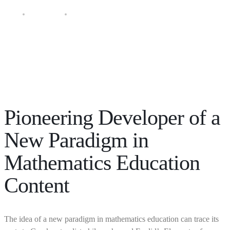
About GOS
World Leader in Math Education
Pioneering Developer of a
New Paradigm in
Mathematics Education
Content
The idea of a new paradigm in mathematics education can trace its