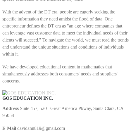
With the advent of the DT era, people are eagerly seeking the
specific information they need amidst the flood of data. One
entrepreneur defines the DT era as "an age where companies that
can leverage vast customer data to meet the individual needs of their
clients will succeed." To navigate the world, we must read the trends
and understand the unique situations and conditions of individuals
within it.
We have developed educational content in mathematics that
simultaneously addresses both consumers' needs and suppliers'
concerns.
GOS EDUCATION INC.
Address
Suite 457, 5201 Great America Pkway, Santa Clara, CA
95054
E-Mail
davidann819@gmail.com