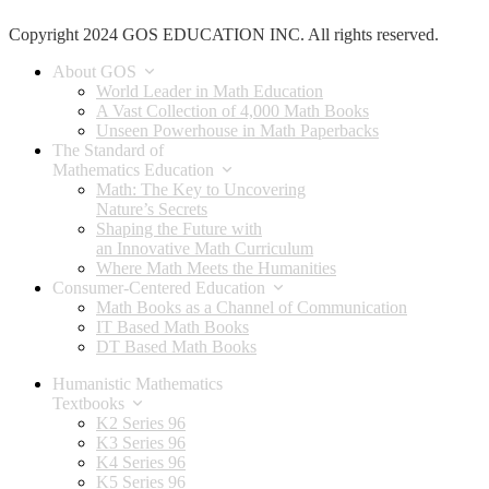
Copyright 2024 GOS EDUCATION INC. All rights reserved.
About GOS
World Leader in Math Education
A Vast Collection of 4,000 Math Books
Unseen Powerhouse in Math Paperbacks
The Standard of
Mathematics Education
Math: The Key to Uncovering
Nature’s Secrets
Shaping the Future with
an Innovative Math Curriculum
Where Math Meets the Humanities
Consumer-Centered Education
Math Books as a Channel of Communication
IT Based Math Books
DT Based Math Books
Humanistic Mathematics
Textbooks
K2 Series 96
K3 Series 96
K4 Series 96
K5 Series 96