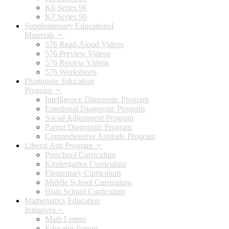
K6 Series 96
K7 Series 96
Supplementary Educational
Materials
576 Read-Aloud Videos
576 Preview Videos
576 Review Videos
576 Worksheets
Diagnostic Education
Program
Intelligence Diagnostic Program
Emotional Diagnostic Program
Social Adjustment Program
Parent Diagnostic Program
Comprehensive Aptitude Program
Liberal Arts Program
Preschool Curriculum
Kindergarten Curriculum
Elementary Curriculum
Middle School Curriculum
High School Curriculum
Mathematics Education
Initiatives
Math Letters
Educator Forum