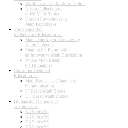
World Leader in Math Education
A Vast Collection of
4,000 Math Books
Unseen Powerhouse in
Math Paperbacks
The Standard of
Mathematics Education
Math: The Key to Uncovering
Nature’s Secrets
Shaping the Future with
an Innovative Math Curriculum
Where Math Meets
the Humanities
Consumer-Centered
Education
Math Books as a Channel of
Communication
IT Based Math Books
DT Based Math Books
Humanistic Mathematics
Textbooks
K2 Series 96
K3 Series 96
K4 Series 96
K5 Series 96