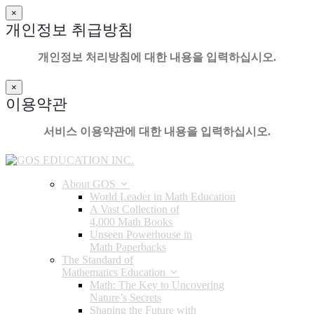
×
개인정보 취급방침
개인정보 처리방침에 대한 내용을 입력하십시오.
×
이용약관
서비스 이용약관에 대한 내용을 입력하십시오.
About GOS
World Leader in Math Education
A Vast Collection of
4,000 Math Books
Unseen Powerhouse in
Math Paperbacks
The Standard of
Mathematics Education
Math: The Key to Uncovering
Nature’s Secrets
Shaping the Future with