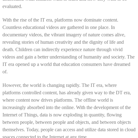
evaluated.
With the rise of the IT era, platforms now dominate content.
Countless educational videos are gathered in one place. In
documentary videos, the vibrant imagery of nature comes alive,
revealing stories of human creativity and the dignity of life and
death. Children can indirectly experience nature through vivid
videos and gain a better understanding of humanity and society. The
IT era opened up a world that education consumers have dreamed
of.
However, the world is changing rapidly. The IT era, where
platforms controlled content, has already given way to the DT era,
where content now drives platforms. The offline world is
increasingly absorbed into the online. With the development of the
Internet of Things, data is now exploding in quantity, flowing
between people, between people and objects, and between objects
themselves. Today, people can access and utilize data stored in cloud
spaces connected to the Internet at any time.