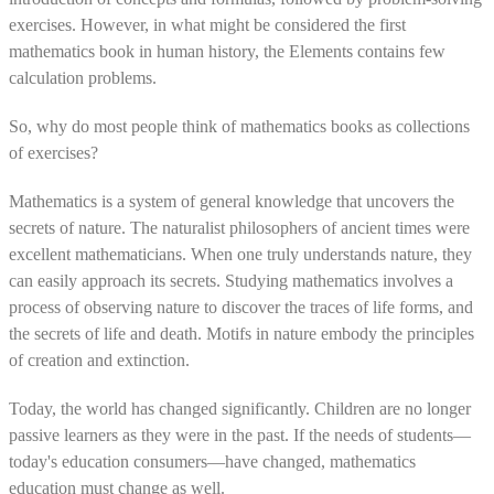
exercises. However, in what might be considered the first
mathematics book in human history, the Elements contains few
calculation problems.
So, why do most people think of mathematics books as collections
of exercises?
Mathematics is a system of general knowledge that uncovers the
secrets of nature. The naturalist philosophers of ancient times were
excellent mathematicians. When one truly understands nature, they
can easily approach its secrets. Studying mathematics involves a
process of observing nature to discover the traces of life forms, and
the secrets of life and death. Motifs in nature embody the principles
of creation and extinction.
Today, the world has changed significantly. Children are no longer
passive learners as they were in the past. If the needs of students—
today's education consumers—have changed, mathematics
education must change as well.