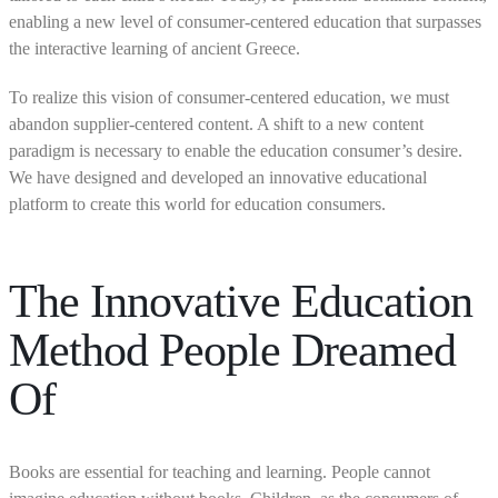
enabling a new level of consumer-centered education that surpasses
the interactive learning of ancient Greece.
To realize this vision of consumer-centered education, we must
abandon supplier-centered content. A shift to a new content
paradigm is necessary to enable the education consumer’s desire.
We have designed and developed an innovative educational
platform to create this world for education consumers.
The Innovative Education
Method People Dreamed
Of
Books are essential for teaching and learning. People cannot