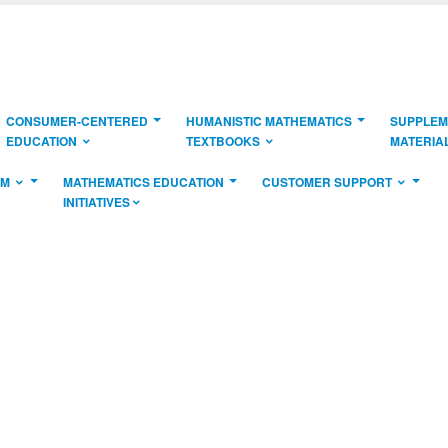
CONSUMER-CENTERED
HUMANISTIC MATHEMATICS
SUPPLEM
EDUCATION
TEXTBOOKS
MATERIA
AM
MATHEMATICS EDUCATION
CUSTOMER SUPPORT
INITIATIVES