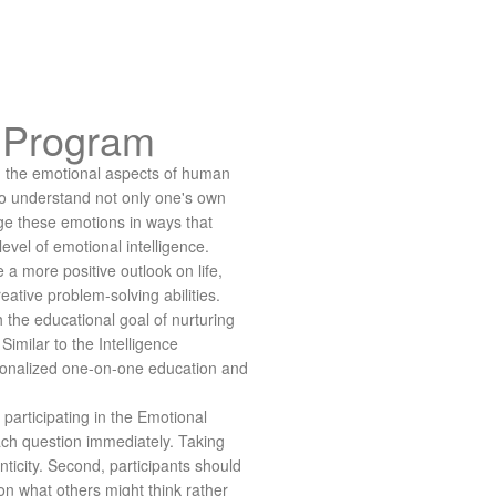
c Program
 the emotional aspects of human
 to understand not only one's own
ge these emotions in ways that
level of emotional intelligence.
 a more positive outlook on life,
ative problem-solving abilities.
the educational goal of nurturing
Similar to the Intelligence
sonalized one-on-one education and
participating in the Emotional
ach question immediately. Taking
ticity. Second, participants should
on what others might think rather