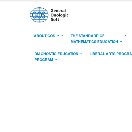
ABOUT GOS
THE STANDARD OF
MATHEMATICS EDUCATION
DIAGNOSTIC EDUCATION
LIBERAL ARTS PROGR
PROGRAM