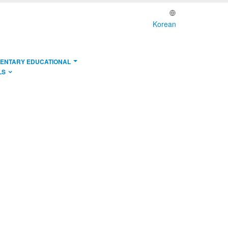
Korean
ENTARY EDUCATIONAL
LS