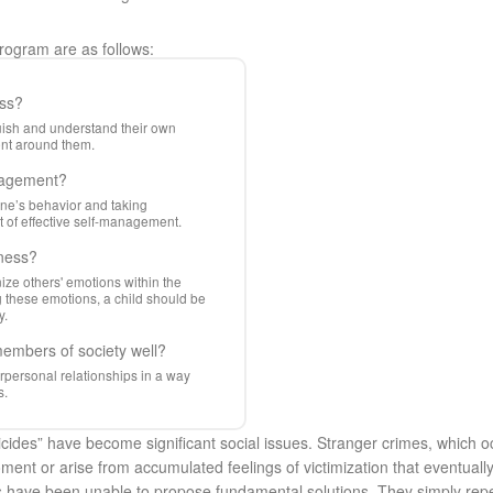
Program are as follows:
ess?
nguish and understand their own
ent around them.
anagement?
one’s behavior and taking
ect of effective self-management.
eness?
ize others' emotions within the
g these emotions, a child should be
y.
members of society well?
personal relationships in a way
s.
icides” have become significant social issues. Stranger crimes, which o
oment or arise from accumulated feelings of victimization that eventual
s have been unable to propose fundamental solutions. They simply repea