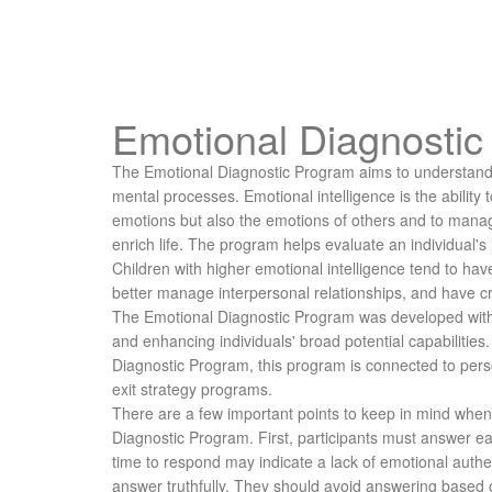
Emotional Diagnosti
The Emotional Diagnostic Program aims to understand
mental processes. Emotional intelligence is the ability
emotions but also the emotions of others and to mana
enrich life. The program helps evaluate an individual's 
Children with higher emotional intelligence tend to have
better manage interpersonal relationships, and have cre
The Emotional Diagnostic Program was developed with 
and enhancing individuals' broad potential capabilities. 
Diagnostic Program, this program is connected to per
exit strategy programs.
There are a few important points to keep in mind when 
Diagnostic Program. First, participants must answer e
time to respond may indicate a lack of emotional authen
answer truthfully. They should avoid answering based 