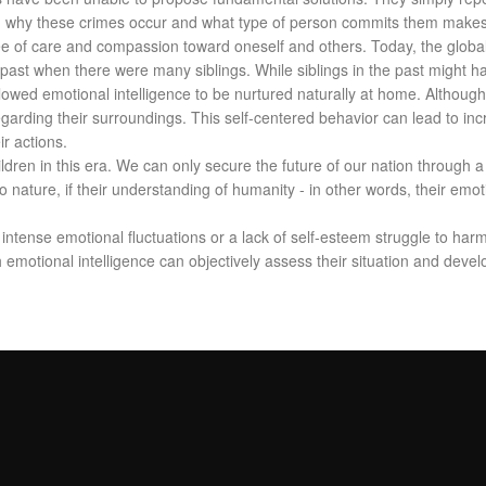
on why these crimes occur and what type of person commits them makes i
e of care and compassion toward oneself and others. Today, the global p
 past when there were many siblings. While siblings in the past might 
owed emotional intelligence to be nurtured naturally at home. Although th
egarding their surroundings. This self-centered behavior can lead to in
ir actions.
ildren in this era. We can only secure the future of our nation through
nature, if their understanding of humanity - in other words, their emotiona
 intense emotional fluctuations or a lack of self-esteem struggle to har
h emotional intelligence can objectively assess their situation and deve