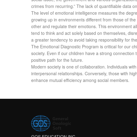
crimes from recurring.” The lack of quantifiable data 
The level of emotional intelligence measures the degre
growing up in environments different from those of the
other and regulate their emotions. This environment all
tend to think and act solely based on themselves, disr
a greater tendency to avoid taking responsibility for the
The Emotional Diagnostic Program is critical for our ch
society. Even if our children have a strong connection to 
positive path for the future.
Modern society is one of collaboration. Individuals with
interpersonal relationships. Conversely, those with hig
enhance mutual efficiency among social members.
GOS EDUCATION INC.