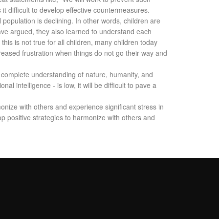
t difficult to develop effective countermeasures.
opulation is declining. In other words, children are
have argued, they also learned to understand each
is is not true for all children, many children today
creased frustration when things do not go their way and
 a complete understanding of nature, humanity, and
l intelligence - is low, it will be difficult to pave a
monize with others and experience significant stress in
lop positive strategies to harmonize with others and