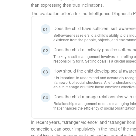
than expressing their true inclinations.
The evaluation criteria for the Intelligence Diagnostic 
Does the child have sufficient self-awaren
01
Self-awareness refers to a child’s ability to disti
existence from the people, objects, and environm
Does the child effectively practice self-m
02
The key to self-management involves controlling 
responsibility for it. Setting goals is a crucial asp
How should the child develop social awar
03
It is important to understand and accurately recogn
framework of social structures. After understandin
able to manage or utilize those emotions effectivel
Does the child manage relationships with 
04
Relationship management refers to managing inter
that enhances the efficiency of social organization
In recent years, “stranger violence” and “stranger hom
connection, can occur impulsively in the heat of the m
social issue, the government and various organization