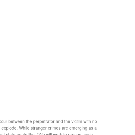
ccur between the perpetrator and the victim with no
ly explode. While stranger crimes are emerging as a
t statements like, “We will work to prevent such