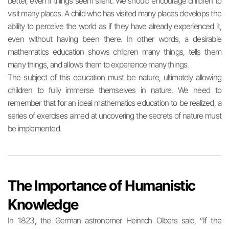
better, even if things seem silent. We should encourage children to
visit many places. A child who has visited many places develops the
ability to perceive the world as if they have already experienced it,
even without having been there. In other words, a desirable
mathematics education shows children many things, tells them
many things, and allows them to experience many things.
The subject of this education must be nature, ultimately allowing
children to fully immerse themselves in nature. We need to
remember that for an ideal mathematics education to be realized, a
series of exercises aimed at uncovering the secrets of nature must
be implemented.
The Importance of Humanistic
Knowledge
In 1823, the German astronomer Heinrich Olbers said, “If the