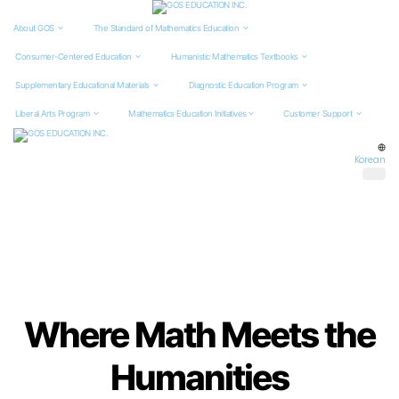
About GOS
The Standard of
Mathematics Education
Consumer-Centered
Education
Humanistic Mathematics
Textbooks
Supplementary Educational
Materials
Diagnostic Education
Program
Liberal Arts Program
Mathematics Education
Initiatives
Customer Support
Korean
Where Math Meets the
Humanities