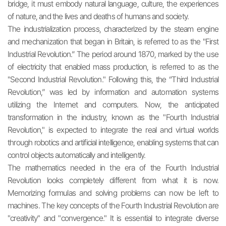
bridge, it must embody natural language, culture, the experiences
of nature, and the lives and deaths of humans and society.
The industrialization process, characterized by the steam engine
and mechanization that began in Britain, is referred to as the "First
Industrial Revolution.” The period around 1870, marked by the use
of electricity that enabled mass production, is referred to as the
"Second Industrial Revolution." Following this, the “Third Industrial
Revolution,” was led by information and automation systems
utilizing the Internet and computers. Now, the anticipated
transformation in the industry, known as the "Fourth Industrial
Revolution," is expected to integrate the real and virtual worlds
through robotics and artificial intelligence, enabling systems that can
control objects automatically and intelligently.
The mathematics needed in the era of the Fourth Industrial
Revolution looks completely different from what it is now.
Memorizing formulas and solving problems can now be left to
machines. The key concepts of the Fourth Industrial Revolution are
"creativity" and "convergence." It is essential to integrate diverse