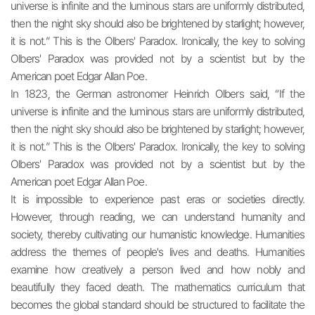
universe is infinite and the luminous stars are uniformly distributed,
then the night sky should also be brightened by starlight; however,
it is not.” This is the Olbers' Paradox. Ironically, the key to solving
Olbers' Paradox was provided not by a scientist but by the
American poet Edgar Allan Poe.
In 1823, the German astronomer Heinrich Olbers said, “If the
universe is infinite and the luminous stars are uniformly distributed,
then the night sky should also be brightened by starlight; however,
it is not.” This is the Olbers' Paradox. Ironically, the key to solving
Olbers' Paradox was provided not by a scientist but by the
American poet Edgar Allan Poe.
It is impossible to experience past eras or societies directly.
However, through reading, we can understand humanity and
society, thereby cultivating our humanistic knowledge. Humanities
address the themes of people's lives and deaths. Humanities
examine how creatively a person lived and how nobly and
beautifully they faced death. The mathematics curriculum that
becomes the global standard should be structured to facilitate the