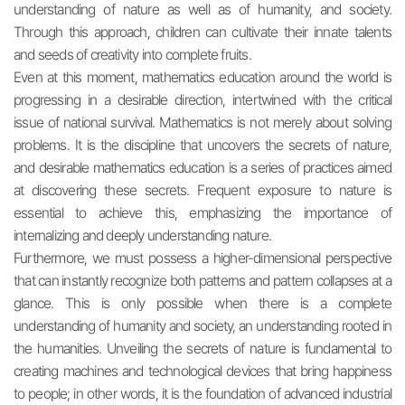
understanding of nature as well as of humanity, and society.
Through this approach, children can cultivate their innate talents
and seeds of creativity into complete fruits.
Even at this moment, mathematics education around the world is
progressing in a desirable direction, intertwined with the critical
issue of national survival. Mathematics is not merely about solving
problems. It is the discipline that uncovers the secrets of nature,
and desirable mathematics education is a series of practices aimed
at discovering these secrets. Frequent exposure to nature is
essential to achieve this, emphasizing the importance of
internalizing and deeply understanding nature.
Furthermore, we must possess a higher-dimensional perspective
that can instantly recognize both patterns and pattern collapses at a
glance. This is only possible when there is a complete
understanding of humanity and society, an understanding rooted in
the humanities. Unveiling the secrets of nature is fundamental to
creating machines and technological devices that bring happiness
to people; in other words, it is the foundation of advanced industrial