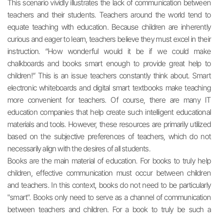
This scenario vividly illustrates the lack of communication between
teachers and their students. Teachers around the world tend to
equate teaching with education. Because children are inherently
curious and eager to learn, teachers believe they must excel in their
instruction. “How wonderful would it be if we could make
chalkboards and books smart enough to provide great help to
children!” This is an issue teachers constantly think about. Smart
electronic whiteboards and digital smart textbooks make teaching
more convenient for teachers. Of course, there are many IT
education companies that help create such intelligent educational
materials and tools. However, these resources are primarily utilized
based on the subjective preferences of teachers, which do not
necessarily align with the desires of all students.
Books are the main material of education. For books to truly help
children, effective communication must occur between children
and teachers. In this context, books do not need to be particularly
"smart". Books only need to serve as a channel of communication
between teachers and children. For a book to truly be such a