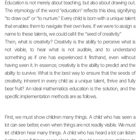
Education is not merely about teaching, but also about drawing out.
The etymology of the word "education" reflects this idea, signifying
"to draw out" or "to nurture." Every child is born with a unique talent
that enables them to navigate their own lives. If we were to assign a
name to these talents, we could call it the “seed of creativity.”
Then, what is creativity? Creativity is the ability to perceive what is
not visible, to hear what is not audible, and to understand
something as if one has experienced it firsthand, even without
having seen it. In essence, creativity is the ability to predict and the
ability to survive. What is the best way to ensure that the seeds of
creativity, inherent in every child as a unique talent, thrive and fully
bear fruit? An ideal mathematics education is the solution, and the
specific implementation methods are as follows.
First, we must show children many things. A child who has seen a
lot can see better, even when things are not readily visible. We must
let children hear many things. A child who has heard a lot can listen