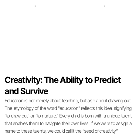
The Standard of Mathematics Education
Where Math Meets the Humanities
Creativity: The Ability to Predict
and Survive
Education is not merely about teaching, but also about drawing out.
The etymology of the word "education" reflects this idea, signifying
"to draw out" or "to nurture." Every child is born with a unique talent
that enables them to navigate their own lives. If we were to assign a
name to these talents, we could call it the “seed of creativity.”