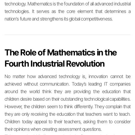
technology. Mathematics is the foundation of all advanced industrial
technologies. It serves as the core element that determines a
nation's future and strengthens its global competitiveness.
The Role of Mathematics in the
Fourth Industrial Revolution
No matter how advanced technology is, innovation cannot be
achieved without communication. Today’s leading IT companies
around the world think they are providing the education that
children desire based on their outstanding technological capabilities.
However, the children seem to think differently. They complain that
they are only receiving the education that teachers want to teach.
Children today appeal to their teachers, asking them to consider
their opinions when creating assessment questions.