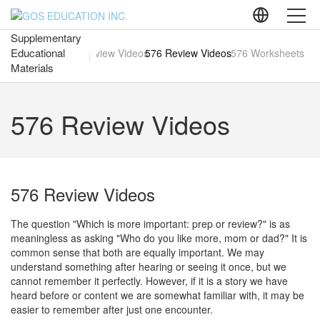
Supplementary
Educational
About GOS
ead-Aloud Videos
576 Preview Videos
576 Review Videos
576 Worksheets
Materials
The Standard of
Mathematics Education
576 Review Videos
Consumer-Centered
Education
Humanistic Mathematics
Textbooks
576 Review Videos
Supplementary Educational
Materials
The question "Which is more important: prep or review?" is as
Diagnostic Education
Program
meaningless as asking "Who do you like more, mom or dad?" It is
common sense that both are equally important. We may
Liberal Arts Program
understand something after hearing or seeing it once, but we
cannot remember it perfectly. However, if it is a story we have
heard before or content we are somewhat familiar with, it may be
Mathematics Education
Initiatives
easier to remember after just one encounter.