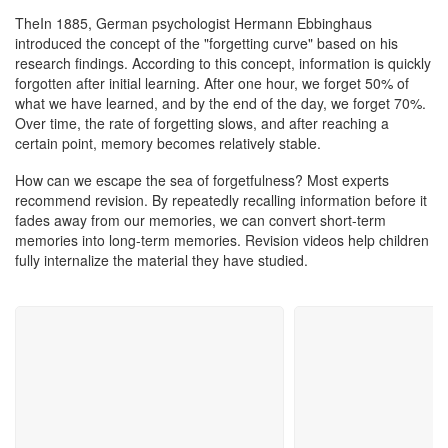
Customer Support
TheIn 1885, German psychologist Hermann Ebbinghaus
introduced the concept of the "forgetting curve" based on his
research findings. According to this concept, information is quickly
forgotten after initial learning. After one hour, we forget 50% of
what we have learned, and by the end of the day, we forget 70%.
Over time, the rate of forgetting slows, and after reaching a
certain point, memory becomes relatively stable.
How can we escape the sea of forgetfulness? Most experts
recommend revision. By repeatedly recalling information before it
fades away from our memories, we can convert short-term
memories into long-term memories. Revision videos help children
fully internalize the material they have studied.